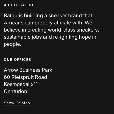
ABOUT BATHU
Bathu is building a sneaker brand that
Africans can proudly affiliate with. We
believe in creating world-class sneakers,
sustainable jobs and re-igniting hope in
people.
OUR OFFICES
Arrow Business Park
60 Rietspruit Road
Kosmosdal x11
Centurion
Show On Map