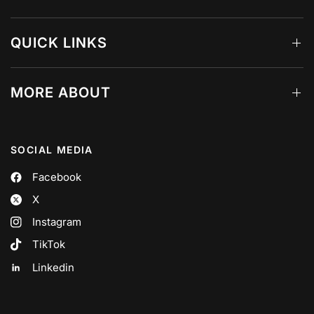
QUICK LINKS
MORE ABOUT
SOCIAL MEDIA
Facebook
X
Instagram
TikTok
Linkedin