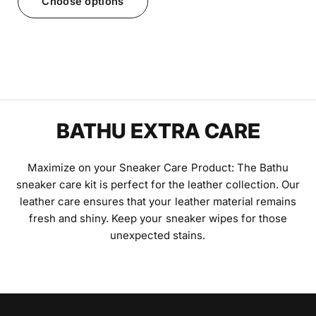
Choose options
BATHU EXTRA CARE
Maximize on your Sneaker Care Product: The Bathu
sneaker care kit is perfect for the leather collection. Our
leather care ensures that your leather material remains
fresh and shiny. Keep your sneaker wipes for those
unexpected stains.