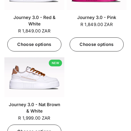
Journey 3.0 - Red &
Journey 3.0 - Pink
White
R 1,849.00 ZAR
R 1,849.00 ZAR
Choose options
Choose options
NEW
Journey 3.0 - Nat Brown
& White
R 1,999.00 ZAR