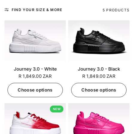
FIND YOUR SIZE & MORE
5 PRODUCTS
Journey 3.0 - White
Journey 3.0 - Black
R 1,849.00 ZAR
R 1,849.00 ZAR
Choose options
Choose options
NEW