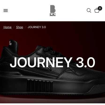
0
Home
/
Shop
/
JOURNEY 3.0
JOURNEY 3.0