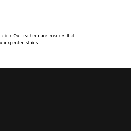
ction. Our leather care ensures that
 unexpected stains.