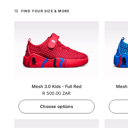
FIND YOUR SIZE & MORE
SA 5 / EU
SA 6 / EU
SA 7 / EU
SA 5 / EU
+7
Mesh 3.0 Kids - Full Red
Mesh 3
25
26
27
25
R 500.00 ZAR
Choose options