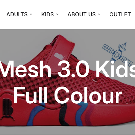
ADULTS
KIDS
ABOUT US
OUTLET
Mesh 3.0 Kid
Full Colour