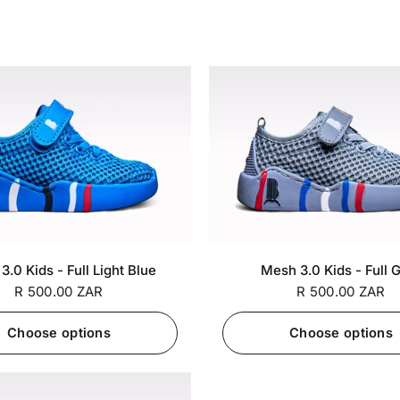
SA 6 / EU
SA 7 / EU
SA 5 / EU
SA 6 / EU
SA 
+7
.0 Kids - Full Light Blue
Mesh 3.0 Kids - Full 
26
27
25
26
R 500.00 ZAR
R 500.00 ZAR
Choose options
Choose options