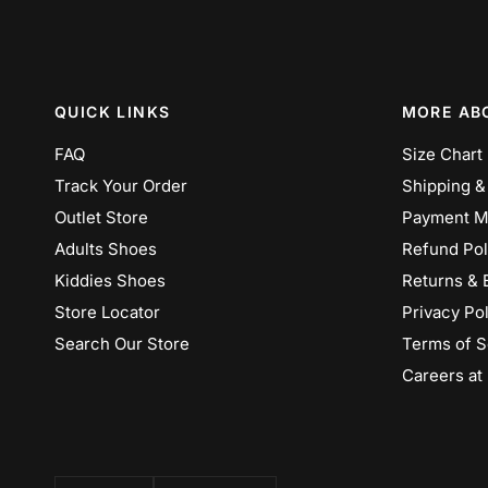
QUICK LINKS
MORE AB
FAQ
Size Chart
Track Your Order
Shipping &
Outlet Store
Payment M
Adults Shoes
Refund Pol
Kiddies Shoes
Returns & 
Store Locator
Privacy Pol
Search Our Store
Terms of S
Careers at
Update
Update