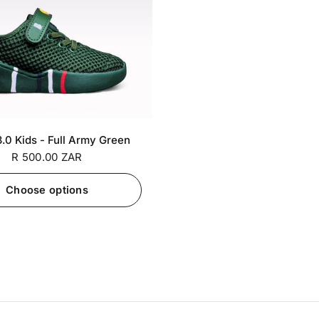
SA 6 / EU
SA 7 / EU
+7
.0 Kids - Full Army Green
26
27
R 500.00 ZAR
Choose options