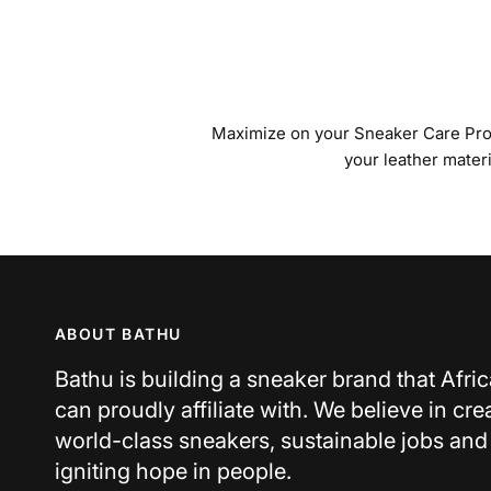
Maximize on your Sneaker Care Produ
your leather mater
ABOUT BATHU
Bathu is building a sneaker brand that Afri
can proudly affiliate with. We believe in cre
world-class sneakers, sustainable jobs and
igniting hope in people.