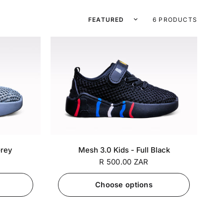
Sort by
6 PRODUCTS
7 / EU
SA 5 / EU
SA 6 / EU
SA 7 / EU
+7
+7
Grey
Mesh 3.0 Kids - Full Black
27
25
26
27
R 500.00 ZAR
Choose options