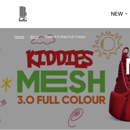
NEW
Home
/
Shop
/
Mesh 3.0 Kids Full Colour