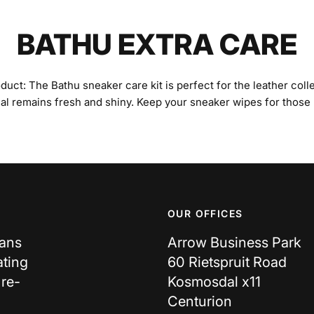
BATHU EXTRA CARE
ct: The Bathu sneaker care kit is perfect for the leather colle
ial remains fresh and shiny. Keep your sneaker wipes for those
OUR OFFICES
cans
Arrow Business Park
ating
60 Rietspruit Road
 re-
Kosmosdal x11
Centurion