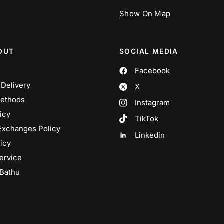
Show On Map
OUT
SOCIAL MEDIA
Facebook
 Delivery
X
ethods
Instagram
icy
TikTok
Exchanges Policy
Linkedin
icy
ervice
 Bathu