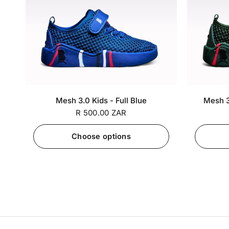
SA 5 / EU
SA 6 / EU
SA 7 / EU
SA 5 / EU
+7
Mesh 3.0 Kids - Full Blue
Mesh 3
25
26
27
25
R 500.00 ZAR
Choose options