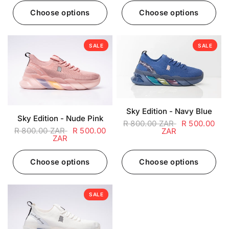
Choose options
Choose options
SALE
SALE
Sky Edition - Navy Blue
Sky Edition - Nude Pink
R 800.00 ZAR
R 500.00
R 800.00 ZAR
R 500.00
ZAR
ZAR
Choose options
Choose options
SALE