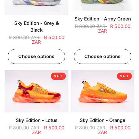
Sky Edition - Army Green
Sky Edition - Grey &
R 800.00 ZAR
R 500.00
Black
ZAR
R 800.00 ZAR
R 500.00
ZAR
Choose options
Choose options
SALE
SALE
Sky Edition - Lotus
Sky Edition - Orange
R 800.00 ZAR
R 500.00
R 800.00 ZAR
R 500.00
ZAR
ZAR