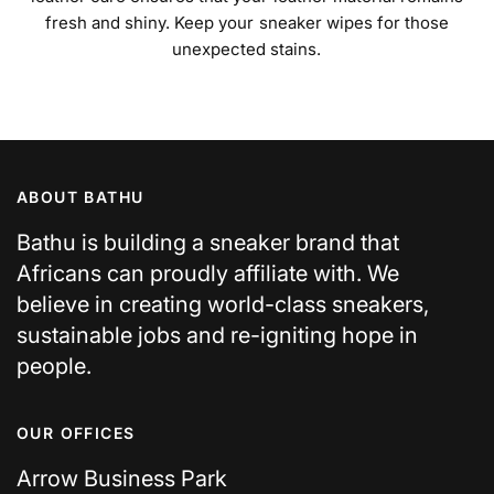
fresh and shiny. Keep your sneaker wipes for those
unexpected stains.
ABOUT BATHU
Bathu is building a sneaker brand that
Africans can proudly affiliate with. We
believe in creating world-class sneakers,
sustainable jobs and re-igniting hope in
people.
OUR OFFICES
Arrow Business Park