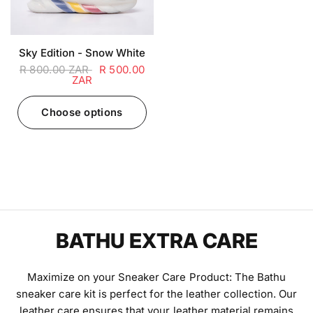
Sky Edition - Snow White
R 800.00 ZAR
R 500.00
ZAR
Choose options
BATHU EXTRA CARE
Maximize on your Sneaker Care Product: The Bathu
sneaker care kit is perfect for the leather collection. Our
leather care ensures that your leather material remains