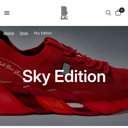
0
Home
/
Shop
/
Sky Edition
Sky Edition