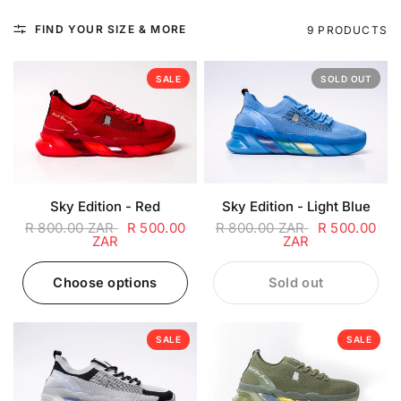
FIND YOUR SIZE & MORE
9 PRODUCTS
SALE
SOLD OUT
Sky Edition - Red
Sky Edition - Light Blue
R 800.00 ZAR
R 500.00
R 800.00 ZAR
R 500.00
ZAR
ZAR
Choose options
Sold out
SALE
SALE