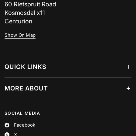
60 Rietspruit Road
Kosmosdal x11
Centurion
Show On Map
QUICK LINKS
MORE ABOUT
SOCIAL MEDIA
Facebook
X