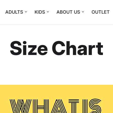
ADULTS
KIDS
ABOUT US
OUTLET
Size Chart