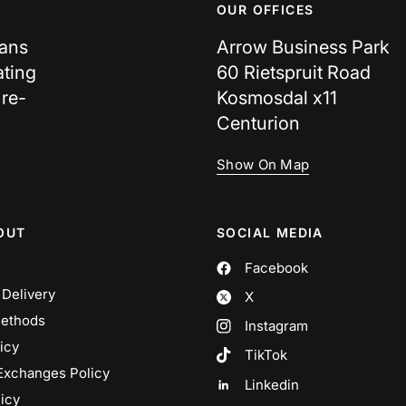
OUR OFFICES
cans
Arrow Business Park
ating
60 Rietspruit Road
 re-
Kosmosdal x11
Centurion
Show On Map
OUT
SOCIAL MEDIA
Facebook
 Delivery
X
ethods
Instagram
icy
TikTok
Exchanges Policy
Linkedin
icy