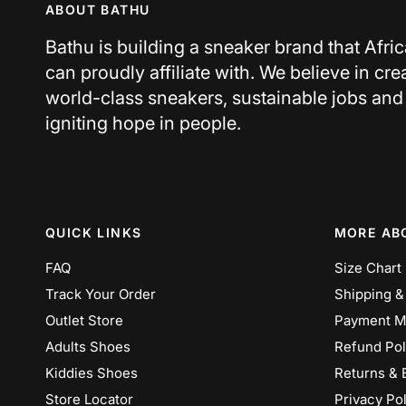
ABOUT BATHU
Bathu is building a sneaker brand that Afri
can proudly affiliate with. We believe in cre
world-class sneakers, sustainable jobs and
igniting hope in people.
QUICK LINKS
MORE AB
FAQ
Size Chart
Track Your Order
Shipping &
Outlet Store
Payment M
Adults Shoes
Refund Pol
Kiddies Shoes
Returns & 
Store Locator
Privacy Pol