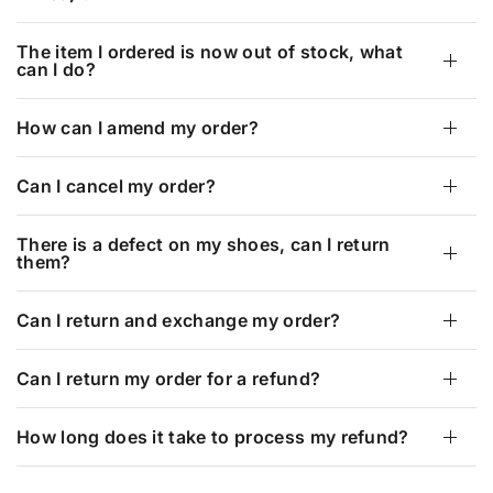
The item I ordered is now out of stock, what
can I do?
How can I amend my order?
Can I cancel my order?
There is a defect on my shoes, can I return
them?
Can I return and exchange my order?
Can I return my order for a refund?
How long does it take to process my refund?