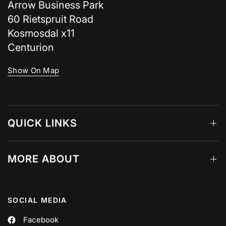
Arrow Business Park
60 Rietspruit Road
Kosmosdal x11
Centurion
Show On Map
QUICK LINKS
MORE ABOUT
SOCIAL MEDIA
Facebook