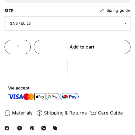
Sizing guide
SIZE
Add to cart
We accept
Materials
Shipping & Returns
Care Guide