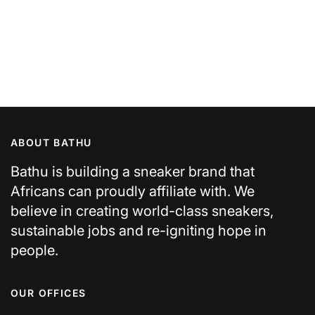
ABOUT BATHU
Bathu is building a sneaker brand that
Africans can proudly affiliate with. We
believe in creating world-class sneakers,
sustainable jobs and re-igniting hope in
people.
OUR OFFICES