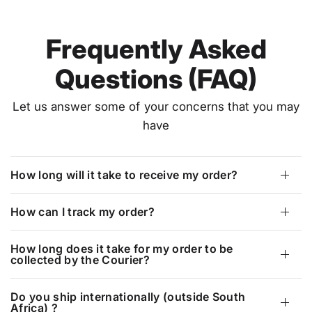
Frequently Asked
Questions (FAQ)
Let us answer some of your concerns that you may
have
How long will it take to receive my order?
How can I track my order?
How long does it take for my order to be
collected by the Courier?
Do you ship internationally (outside South
Africa) ?