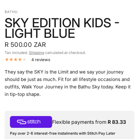
BATHU
SKY EDITION KIDS -
LIGHT BLUE
R 500.00 ZAR
Tax included.
Shipping
calculated at checkout.
4 reviews
They say the SKY is the Limit and we say your journey
should be just as much. Fit for all lifestyle occasions and
outfits, Walk Your Journey in the Bathu Sky today.
K
eep it
in tip-top shape.
Flexible payments from
R 83.33
Pay over 2-6 interest-free instalments with Stitch Pay Later