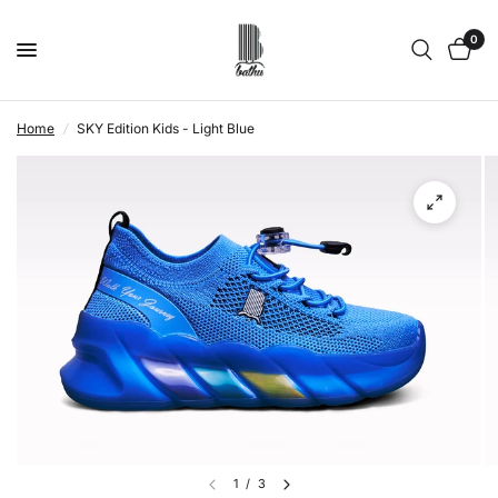
0
Home
/
SKY Edition Kids - Light Blue
1
/
3