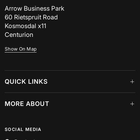
Arrow Business Park
60 Rietspruit Road
Kosmosdal x11
Centurion
Show On Map
QUICK LINKS
MORE ABOUT
SOCIAL MEDIA