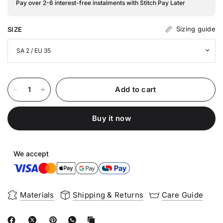
Pay over 2-6 interest-free instalments with Stitch Pay Later
Sizing guide
SIZE
Add to cart
Buy it now
We accept
Materials
Shipping & Returns
Care Guide