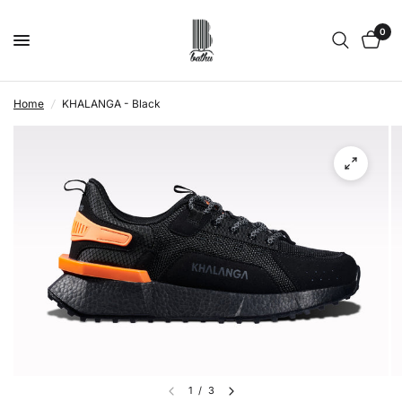
0
Home
/
KHALANGA - Black
1
/
3