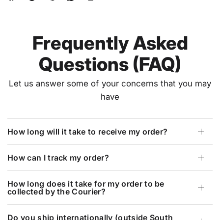
Frequently Asked
Questions (FAQ)
Let us answer some of your concerns that you may
have
How long will it take to receive my order?
How can I track my order?
How long does it take for my order to be
collected by the Courier?
Do you ship internationally (outside South