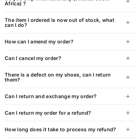
Africa) ?
The item I ordered is now out of stock, what
can I do?
How can I amend my order?
Can I cancel my order?
There is a defect on my shoes, can I return
them?
Can I return and exchange my order?
Can I return my order for a refund?
How long does it take to process my refund?