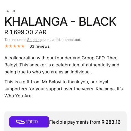
BATHU
KHALANGA - BLACK
R 1,699.00 ZAR
Tax included.
Shipping
calculated at checkout.
63 reviews
A collaboration with our founder and Group CEO, Theo
Baloyi. This sneaker is a celebration of authenticity and
being true to who you are as an individual.
This is a gift from Mr Baloyi to thank you, our loyal
supporters for your support over the years. Khalanga, It’s
Who You Are.
Flexible payments from
R 283.16