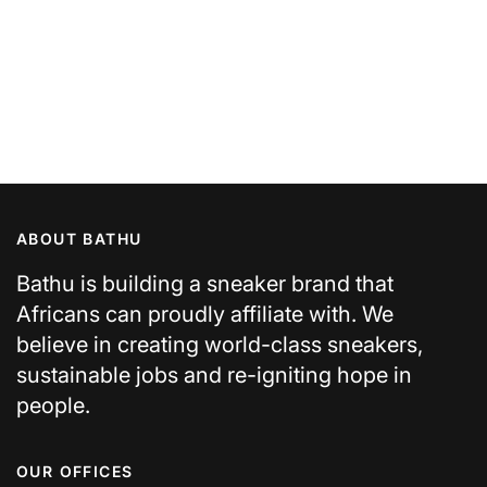
ABOUT BATHU
Bathu is building a sneaker brand that
Africans can proudly affiliate with. We
believe in creating world-class sneakers,
sustainable jobs and re-igniting hope in
people.
OUR OFFICES