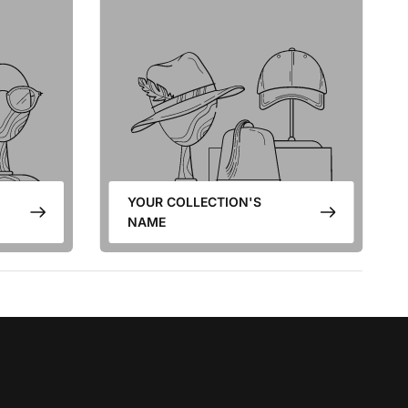
YOUR COLLECTION'S
NAME