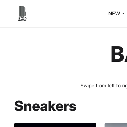
NEW
B
Swipe from left to r
Sneakers