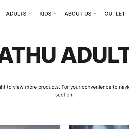
ADULTS
KIDS
ABOUT US
OUTLET
ATHU ADUL
ight to view more products. For your convenience to navi
section.