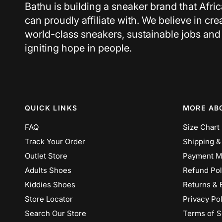
Bathu is building a sneaker brand that Afri
can proudly affiliate with. We believe in cre
world-class sneakers, sustainable jobs and
igniting hope in people.
QUICK LINKS
MORE AB
FAQ
Size Chart
Track Your Order
Shipping &
Outlet Store
Payment M
Adults Shoes
Refund Pol
Kiddies Shoes
Returns & 
Store Locator
Privacy Pol
Search Our Store
Terms of S