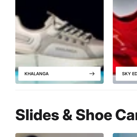
KHALANGA
SKY ED
Slides & Shoe Ca