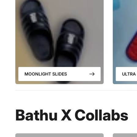
MOONLIGHT SLIDES
ULTRA 
Bathu X Collabs