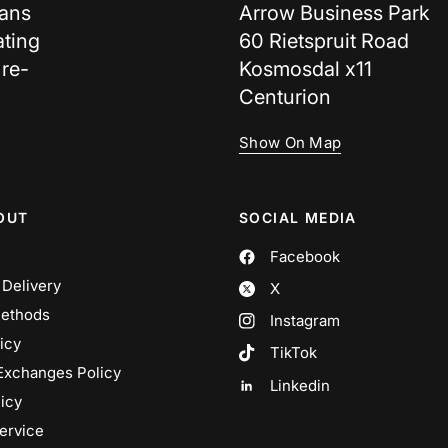
cans
Arrow Business Park
ating
60 Rietspruit Road
 re-
Kosmosdal x11
Centurion
Show On Map
OUT
SOCIAL MEDIA
Facebook
 Delivery
X
ethods
Instagram
icy
TikTok
Exchanges Policy
Linkedin
icy
ervice