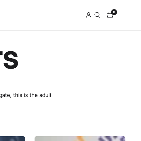
0
TS
gate, t
his is the adult