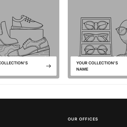
COLLECTION'S
YOUR COLLECTION'S
NAME
OUR OFFICES