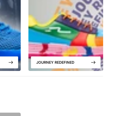
JOURNEY REDEFINED