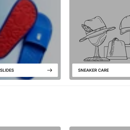
SLIDES
SNEAKER CARE