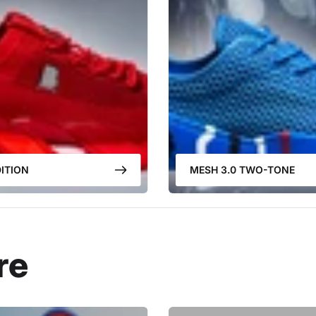
ITION
MESH 3.0 TWO-TONE
re