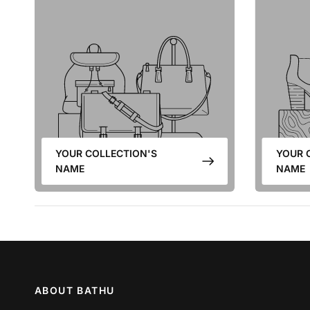
YOUR COLLECTION'S
YOUR 
NAME
NAME
ABOUT BATHU