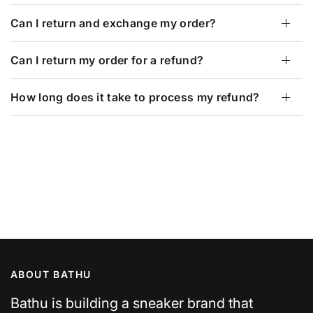
Can I return and exchange my order?
Can I return my order for a refund?
How long does it take to process my refund?
ABOUT BATHU
Bathu is building a sneaker brand that