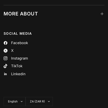
MORE ABOUT
SOCIAL MEDIA
Facebook
X
Instagram
TikTok
Linkedin
Update
Update
country/region
country/region