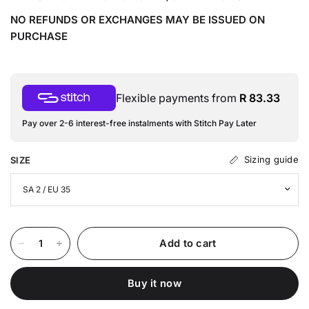
NO REFUNDS OR EXCHANGES MAY BE ISSUED ON
PURCHASE
Flexible payments from
R 83.33
Pay over 2-6 interest-free instalments with Stitch Pay Later
Sizing guide
SIZE
Add to cart
Buy it now