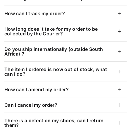
How can I track my order?
How long does it take for my order to be
collected by the Courier?
Do you ship internationally (outside South
Africa) ?
The item I ordered is now out of stock, what
can I do?
How can I amend my order?
Can I cancel my order?
There is a defect on my shoes, can I return
them?