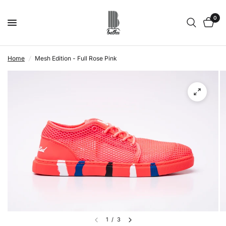
0
Home
/
Mesh Edition - Full Rose Pink
1
/
3