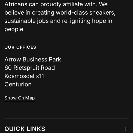
Africans can proudly affiliate with. We
believe in creating world-class sneakers,
sustainable jobs and re-igniting hope in
people.
OUR OFFICES
Arrow Business Park
60 Rietspruit Road
Kosmosdal x11
Centurion
Show On Map
QUICK LINKS