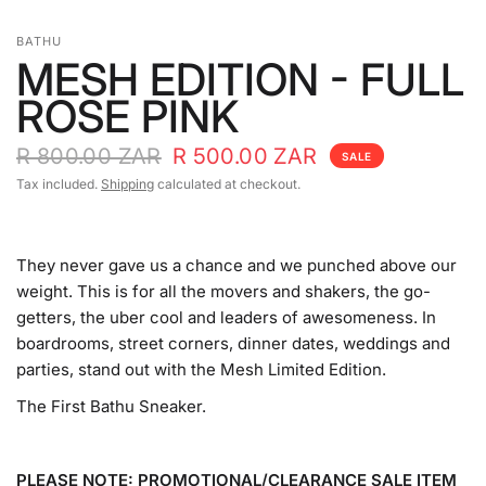
BATHU
MESH EDITION - FULL
ROSE PINK
R 800.00 ZAR
R 500.00 ZAR
SALE
Tax included.
Shipping
calculated at checkout.
They never gave us a chance and we punched above our
weight. This is for all the movers and shakers, the go-
getters, the uber cool and leaders of awesomeness. In
boardrooms, street corners, dinner dates, weddings and
parties, stand out with the Mesh Limited Edition.
The First Bathu Sneaker.
PLEASE NOTE: PROMOTIONAL/CLEARANCE SALE ITEM