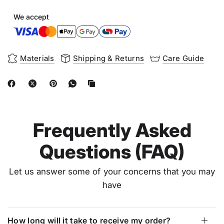
We accept
Materials
Shipping & Returns
Care Guide
Frequently Asked
Questions (FAQ)
Let us answer some of your concerns that you may
have
How long will it take to receive my order?